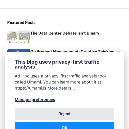
Featured Posts
The Data Center Debate Isn’t Binary
On Product Management: Creative Thinking vs.
Critical Thinking
This blog uses privacy-first traffic
analysis
Authors
Ad Hoc uses a privacy-first traffic analysis tool
John A. Federico
called Umami. You can learn more about it at
Post: 67
https://umami.is
More details...
Recommended Topics
Manage preferences
(1)
(6)
(2)
(7)
ADHD
AI
Apple
Audio Production
Reject
(1)
(2)
(1)
(1)
Books
Cellular
Chrome OS
Coding
(5)
(4)
Communication
Creativity
OK