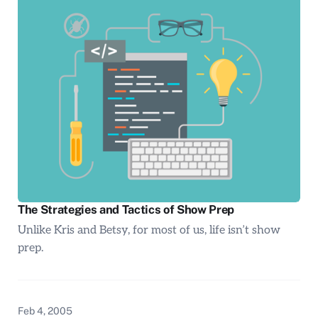
The Strategies and Tactics of Show Prep
Unlike Kris and Betsy, for most of us, life isn’t show
prep.
Feb 4, 2005