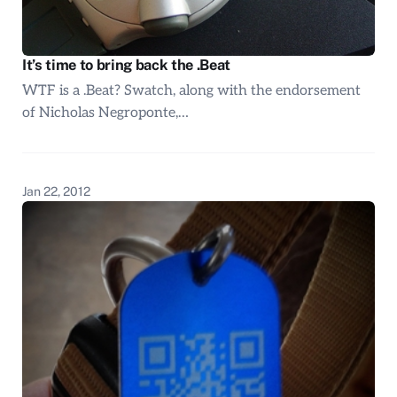
It’s time to bring back the .Beat
WTF is a .Beat? Swatch, along with the endorsement
of Nicholas Negroponte,…
Jan 22, 2012