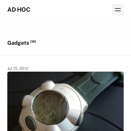
AD HOC
(14)
Gadgets
Jul 15, 2012