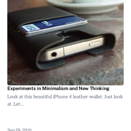
Experiments in Minimalism and New Thinking
Look at this beautiful iPhone 4 leather wallet. Just look
at. Let…
Sep 29, 2010