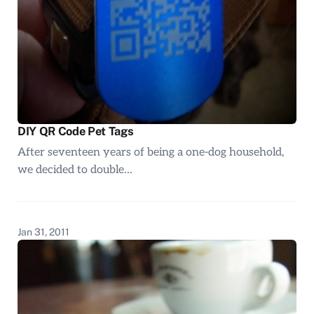
DIY QR Code Pet Tags
After seventeen years of being a one-dog household,
we decided to double…
Jan 31, 2011