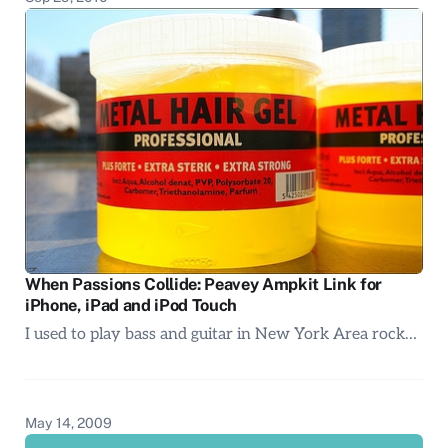
When Passions Collide: Peavey Ampkit Link for
iPhone, iPad and iPod Touch
I used to play bass and guitar in New York Area rock…
May 14, 2009