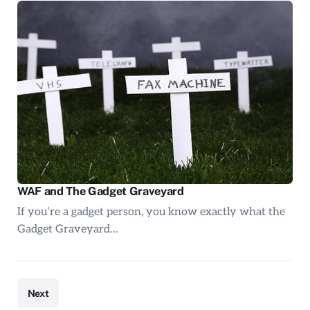
WAF and The Gadget Graveyard
If you’re a gadget person, you know exactly what the
Gadget Graveyard…
Next