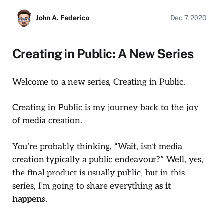
John A. Federico
Dec 7, 2020
Creating in Public: A New Series
Welcome to a new series,
Creating in Public.
Creating in Public
is my journey back to the joy
of media creation.
You’re probably thinking, “Wait, isn’t media
creation typically a public endeavour?” Well, yes,
the final product is usually public, but in this
series, I’m going to share everything
as it
happens
.