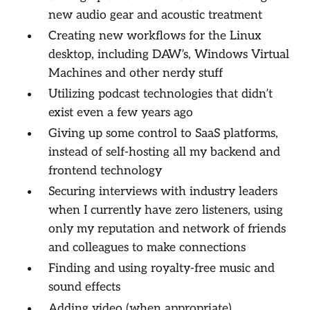
new audio gear and acoustic treatment
Creating new workflows for the Linux
desktop, including DAW’s, Windows Virtual
Machines and other nerdy stuff
Utilizing podcast technologies
that didn’t
exist
even a few years ago
Giving up some control to SaaS platforms,
instead of self-hosting all my backend and
frontend technology
Securing interviews with industry leaders
when I currently have zero listeners, using
only my reputation and network of friends
and colleagues to make connections
Finding and using royalty-free music and
sound effects
Adding video (when appropriate)