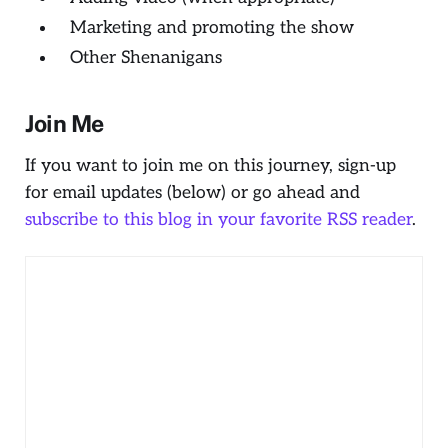
Marketing and promoting the show
Other Shenanigans
Join Me
If you want to join me on this journey, sign-up
for email updates (below) or go ahead and
subscribe to this blog in your favorite RSS reader
.