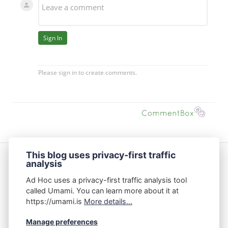
This blog uses privacy-first traffic
analysis
Featured Posts
Ad Hoc uses a privacy-first traffic analysis tool
The Data Center Debate Isn’t Binary
called Umami. You can learn more about it at
https://umami.is
More details...
On Product Management: Creative Thinking vs.
Manage preferences
Critical Thinking