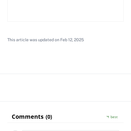
This article was updated on
Feb 12, 2025