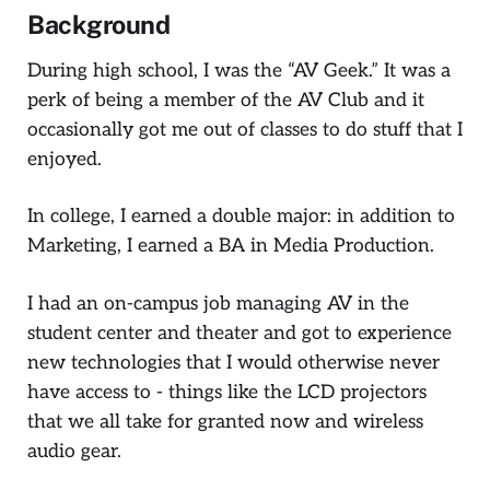
Background
During high school, I was the “AV Geek.” It was a
perk of being a member of the AV Club and it
occasionally got me out of classes to do stuff that I
enjoyed.
In college, I earned a double major: in addition to
Marketing, I earned a BA in Media Production.
I had an on-campus job managing AV in the
student center and theater and got to experience
new technologies that I would otherwise never
have access to - things like the LCD projectors
that we all take for granted now and wireless
audio gear.