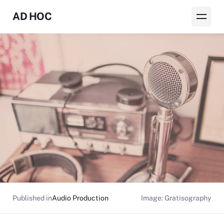
AD HOC
Published in
Audio Production
Image: Gratisography