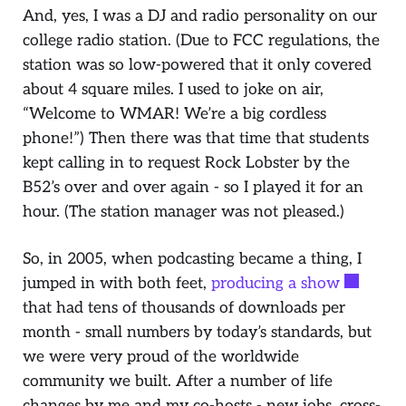
And, yes, I was a DJ and radio personality on our
college radio station. (Due to FCC regulations, the
station was so low-powered that it only covered
about 4 square miles. I used to joke on air,
“
Welcome to WMAR! We’re a big cordless
phone
!”) Then there was that time that students
kept calling in to request
Rock Lobster
by the
B52’s over and over again - so I played it for an
hour. (The station manager was not pleased.)
So, in 2005, when podcasting became a thing, I
jumped in with both feet,
producing a show
that had tens of thousands of downloads per
month - small numbers by today’s standards, but
we were very proud of the worldwide
community we built. After a number of life
changes by me and my co-hosts - new jobs, cross-