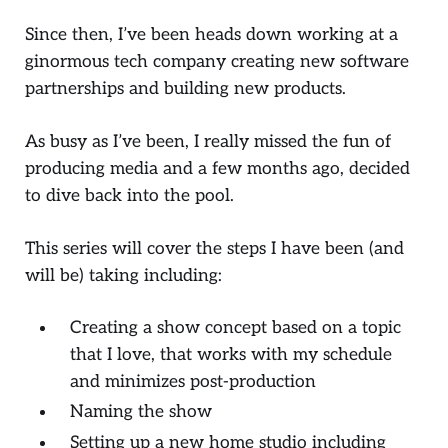
Since then, I’ve been heads down working at a
ginormous tech company creating new software
partnerships and building new products.
As busy as I’ve been, I really missed the fun of
producing media and a few months ago, decided
to dive back into the pool.
This series will cover the steps I have been (and
will be) taking including:
Creating a show concept based on a topic
that I love, that works with my schedule
and minimizes post-production
Naming the show
Setting up a new home studio including