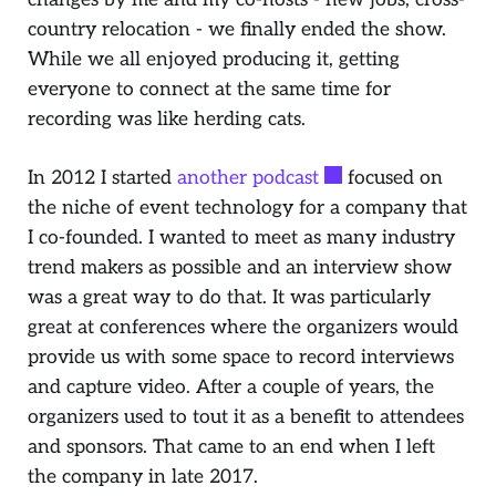
country relocation - we finally ended the show.
While we all enjoyed producing it, getting
everyone to connect at the same time for
recording was like herding cats.
In 2012 I started
another podcast
focused on
the niche of event technology for a company that
I co-founded. I wanted to meet as many industry
trend makers as possible and an interview show
was a great way to do that. It was particularly
great at conferences where the organizers would
provide us with some space to record interviews
and capture video. After a couple of years, the
organizers used to tout it as a benefit to attendees
and sponsors. That came to an end when I left
the company in late 2017.