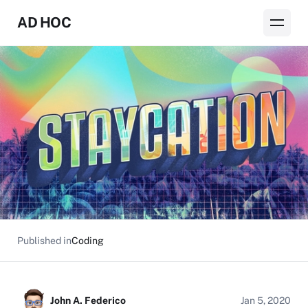
AD HOC
Published in
Coding
John A. Federico
Jan 5, 2020