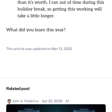
than it’s worth. I ran out of time during this
holiday break, so getting this working will
take a little longer.
What did you learn this year?
This article was updated on
Mar 13, 2020
Related post
John A. Federico
Apr 22, 2026
AI