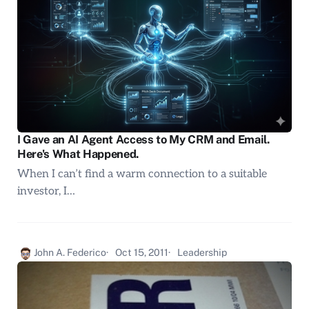
I Gave an AI Agent Access to My CRM and Email.
Here's What Happened.
When I can’t find a warm connection to a suitable
investor, I…
John A. Federico
Oct 15, 2011
Leadership