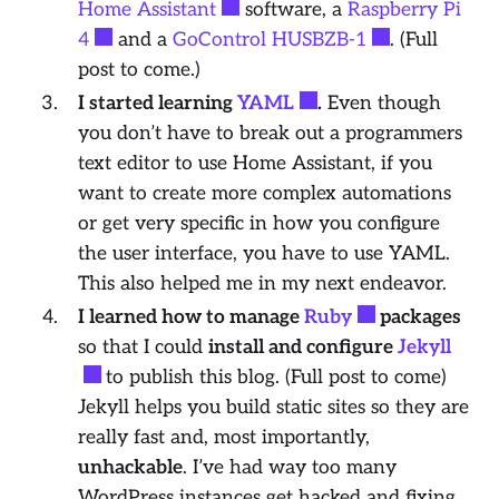
Home Assistant
software, a
Raspberry Pi
4
and a
GoControl HUSBZB-1
. (Full
post to come.)
I started learning
YAML
.
Even though
you don’t have to break out a programmers
text editor to use Home Assistant, if you
want to create more complex automations
or get very specific in how you configure
the user interface, you have to use YAML.
This also helped me in my next endeavor.
I learned how to manage
Ruby
packages
so that I could
install and configure
Jekyll
to publish this blog. (Full post to come)
Jekyll helps you build static sites so they are
really
fast and, most importantly,
unhackable
. I’ve had way too many
WordPress instances get hacked and fixing