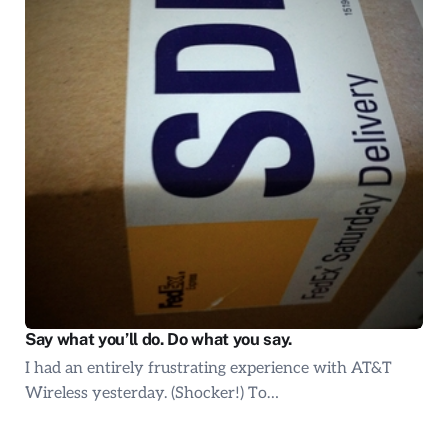
Say what you’ll do. Do what you say.
I had an entirely frustrating experience with AT&T
Wireless yesterday. (Shocker!) To…