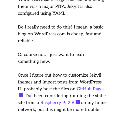
them was a major PITA. Jekyll is also
configured using YAML.
Do I really need to do this? I mean, a basic
blog on WordPress.com is cheap, fast and
reliable.
Of course not. I just want to learn
something new.
Once I figure out how to customize Jekyll
themes and import posts from WordPress,
I’ll probably host the files on
GitHub Pages
. I’ve been considering running the static
site from a
Raspberry Pi 2 B
on my home
network, but this might be more trouble