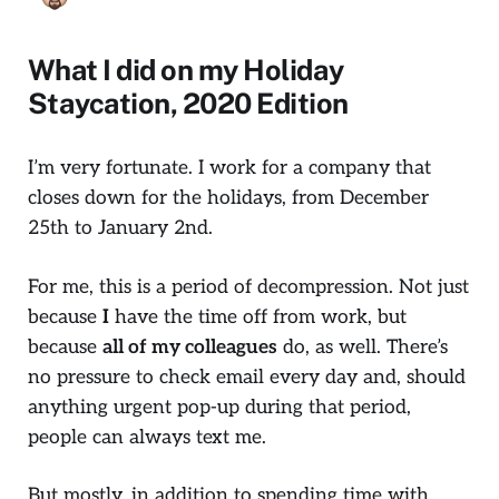
What I did on my Holiday
Staycation, 2020 Edition
I’m very fortunate. I work for a company that
closes down for the holidays, from December
25th to January 2nd.
For me, this is a period of decompression. Not just
because
I
have the time off from work, but
because
all of my colleagues
do, as well. There’s
no pressure to check email every day and, should
anything urgent pop-up during that period,
people can always text me.
But mostly, in addition to spending time with