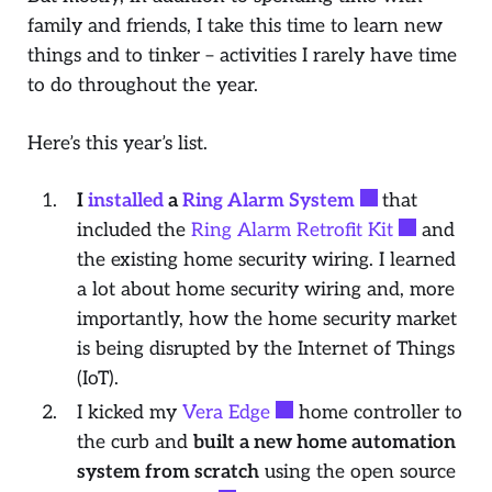
family and friends, I take this time to learn new
things and to tinker – activities I rarely have time
to do throughout the year.
Here’s this year’s list.
I
installed
a
Ring Alarm System
that
included the
Ring Alarm Retrofit Kit
and
the existing home security wiring. I learned
a lot about home security wiring and, more
importantly, how the home security market
is being disrupted by the Internet of Things
(IoT).
I kicked my
Vera Edge
home controller to
the curb and
built a new home automation
system from scratch
using the open source