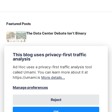
Featured Posts
The Data Center Debate Isn’t Binary
On Product Management: Creative Thinking vs.
Critical Thinking
This blog uses privacy-first traffic
analysis
Authors
Ad Hoc uses a privacy-first traffic analysis tool
called Umami. You can learn more about it at
John A. Federico
https://umami.is
More details...
Post: 67
Recommended Topics
Manage preferences
(1)
(6)
(2)
(7)
ADHD
AI
Apple
Audio Production
Reject
(1)
(2)
(1)
(1)
Books
Cellular
Chrome OS
Coding
OK